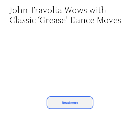
John Travolta Wows with
Skip
Classic ‘Grease’ Dance Moves
to
content
Read more