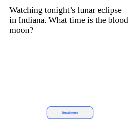
Watching tonight’s lunar eclipse
Skip
to
in Indiana. What time is the blood
content
moon?
Read more